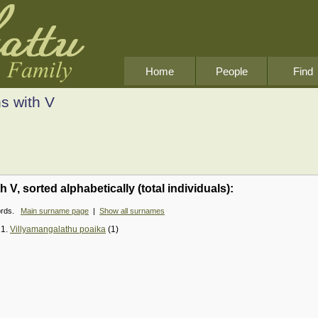
Home
People
Find
s with V
V, sorted alphabetically (total individuals):
cords.
Main surname page
|
Show all surnames
21.
Villyamangalathu poaika
(1)