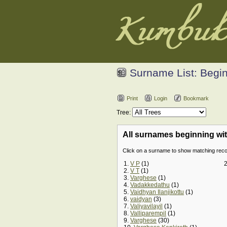
Surname List: Begin
Print
Login
Bookmark
Tree:
All surnames beginning with 
Click on a surname to show matching re
1.
V P
(1)
2.
V T
(1)
3.
Varghese
(1)
4.
Vadakkedathu
(1)
5.
Vaidhyan Ilanjikottu
(1)
6.
vaidyan
(3)
7.
Valiyavilayil
(1)
8.
Valliparempil
(1)
9.
Varghese
(30)