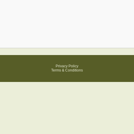
Privacy Policy
Terms & Conditions