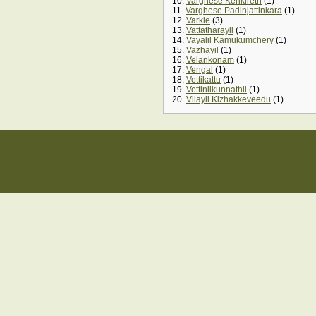
10.
Varghese Kenkireth
(1)
11.
Varghese Padinjattinkara
(1)
12.
Varkie
(3)
13.
Vattatharayil
(1)
14.
Vayalil Kamukumchery
(1)
15.
Vazhayil
(1)
16.
Velankonam
(1)
17.
Vengal
(1)
18.
Vettikattu
(1)
19.
Vettinilkunnathil
(1)
20.
Vilayil Kizhakkeveedu
(1)