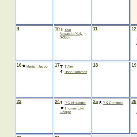
9
10
11
12
Tom
Alexander/Kelly
(F356)
16
17
18
19
Mariam Jacob
T Alex
Usha Oommen
23
24
25
26
P O Alexander
P K Oommen
Thomas Ebin
George