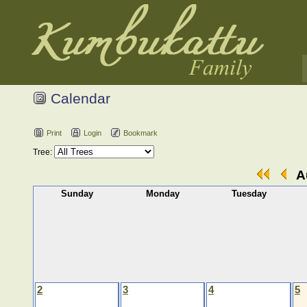
Calendar
Print
Login
Bookmark
Tree:
Au
Sunday
Monday
Tuesday
2
3
4
5