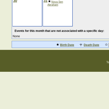
30
31
Nova Sen
Abraham
Events for this month that are not associated with a specific day:
None
Birth Date
Death Date
T