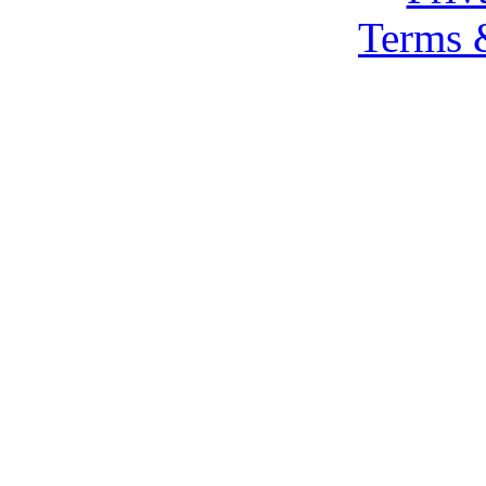
Terms 