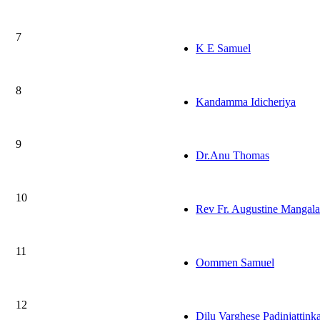
7
K E Samuel
8
Kandamma Idicheriya
9
Dr.Anu Thomas
10
Rev Fr. Augustine Mangala
11
Oommen Samuel
12
Dilu Varghese Padinjattink