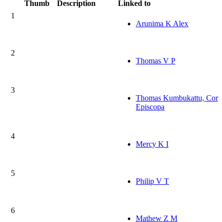
Thumb
Description
Linked to
1
Arunima K Alex
2
Thomas V P
3
Thomas Kumbukattu, Cor
Episcopa
4
Mercy K I
5
Philip V T
6
Mathew Z M