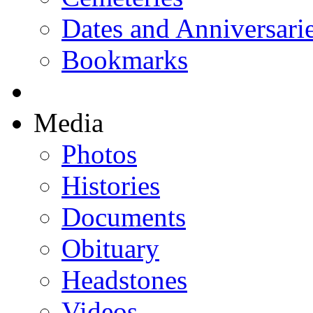
Dates and Anniversari
Bookmarks
Media
Photos
Histories
Documents
Obituary
Headstones
Videos