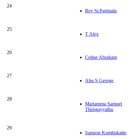
24
Rev Sr.Parimala
25
T Alex
26
Celine Abraham
27
Abu S George
28
Mariamma Samuel
Thengayyathu
29
Samson Kumbukattu