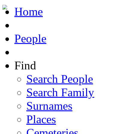
Home
People
Find
Search People
Search Family
Surnames
Places
Cemeteries