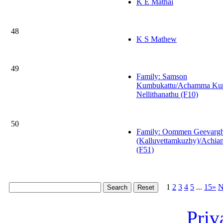
K E Mathai
48
K S Mathew
49
Family: Samson
Kumbukattu/Achamma Kur
Nellithanathu (F10)
50
Family: Oommen Geevarg
(Kalluvettamkuzhy)/Achi
(F51)
1
2
3
4
5
...
15»
N
Priv