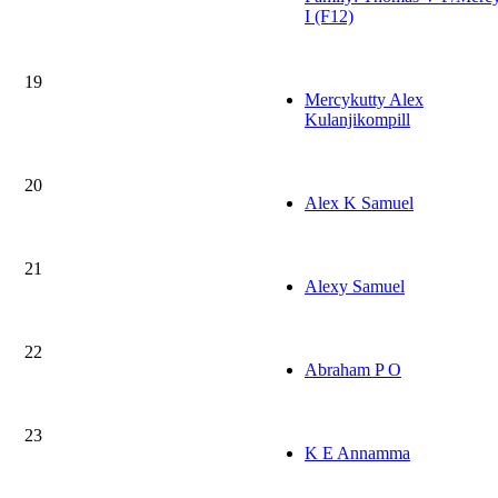
I (F12)
19
Mercykutty Alex
Kulanjikompill
20
Alex K Samuel
21
Alexy Samuel
22
Abraham P O
23
K E Annamma