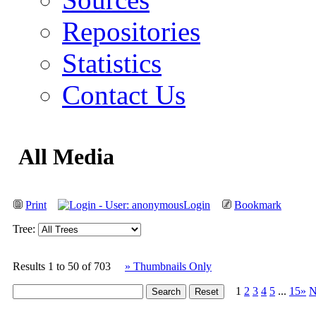
Repositories
Statistics
Contact Us
All Media
Print
Login
Bookmark
Tree:
Results 1 to 50 of 703
» Thumbnails Only
1
2
3
4
5
...
15»
N