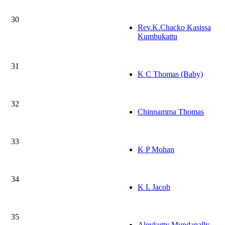
30
Rev.K.Chacko Kasissa
Kumbukattu
31
K C Thomas (Baby)
32
Chinnamma Thomas
33
K P Mohan
34
K L Jacob
35
Aleykutty Mundapally