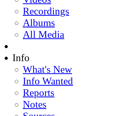
Recordings
Albums
All Media
Info
What's New
Info Wanted
Reports
Notes
Sources