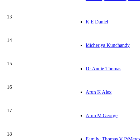
13
K E Daniel
14
Idicheriya Kunchandy
15
Dr.Annie Thomas
16
Arun K Alex
17
Arun M George
18
Family: Thomas V P/Merc