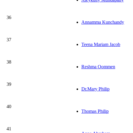
36
Annamma Kunchandy
37
Teena Mariam Jacob
38
Reshma Oommen
39
Dr.Mary Philip
40
Thomas Philip
41