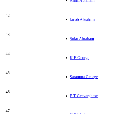
Anna Abraham
42
Jacob Abraham
43
Suku Abraham
44
K E George
45
Saramma George
46
E T Geevarghese
47