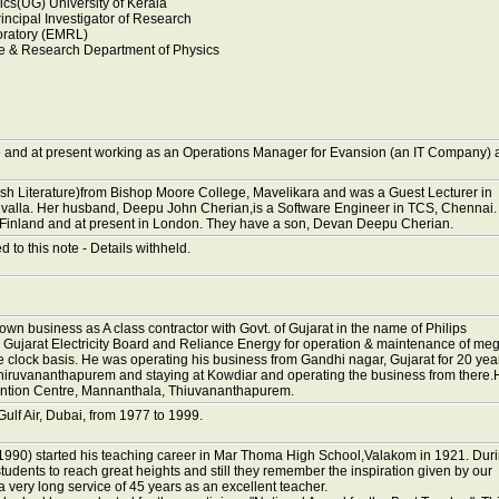
cs(UG) University of Kerala
incipal Investigator of Research
oratory (EMRL)
e & Research Department of Physics
and at present working as an Operations Manager for Evansion (an IT Company) 
sh Literature)from Bishop Moore College, Mavelikara and was a Guest Lecturer in
uvalla. Her husband, Deepu John Cherian,is a Software Engineer in TCS, Chennai.
 Finland and at present in London. They have a son, Devan Deepu Cherian.
ed to this note - Details withheld.
own business as A class contractor with Govt. of Gujarat in the name of Philips
 Gujarat Electricity Board and Reliance Energy for operation & maintenance of me
e clock basis. He was operating his business from Gandhi nagar, Gujarat for 20 yea
hiruvananthapurem and staying at Kowdiar and operating the business from there.
ention Centre, Mannanthala, Thiuvananthapurem.
lf Air, Dubai, from 1977 to 1999.
990) started his teaching career in Mar Thoma High School,Valakom in 1921. Dur
dents to reach great heights and still they remember the inspiration given by our
 a very long service of 45 years as an excellent teacher.