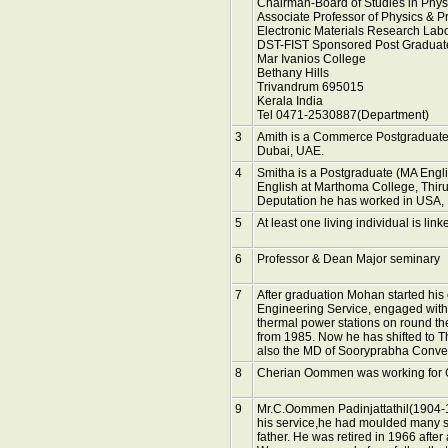
Chairman-Board of Studies in Physi
Associate Professor of Physics & Pr
Electronic Materials Research Lab
DST-FIST Sponsored Post Graduat
Mar Ivanios College
Bethany Hills
Trivandrum 695015
Kerala India
Tel 0471-2530887(Department)
3
Amith is a Commerce Postgraduate 
Dubai, UAE.
4
Smitha is a Postgraduate (MA Engli
English at Marthoma College, Thir
Deputation he has worked in USA,
5
At least one living individual is link
6
Professor & Dean Major seminary
7
After graduation Mohan started his 
Engineering Service, engaged with
thermal power stations on round th
from 1985. Now he has shifted to T
also the MD of Sooryprabha Conv
8
Cherian Oommen was working for Gu
9
Mr.C.Oommen Padinjattathil(1904-1
his service,he had moulded many stu
father. He was retired in 1966 after