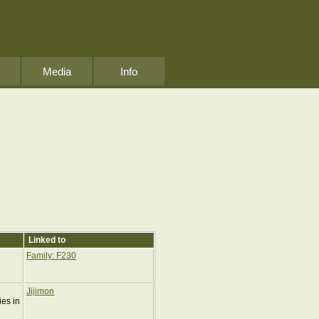
Media
Info
Linked to
Family: F230
Jijimon
ies in