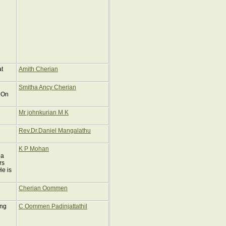
at
Amith Cherian
Smitha Ancy Cherian
 On
Mr johnkurian M K
Rev.Dr.Daniel Mangalathu
K P Mohan
ga
rs
He is
Cherian Oommen
ing
C Oommen Padinjattathil