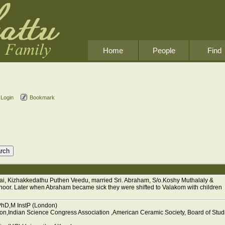
Home
People
Find
Login
Bookmark
i, Kizhakkedathu Puthen Veedu, married Sri. Abraham, S/o.Koshy Muthalaly &
or. Later when Abraham became sick they were shifted to Valakom with children
PhD,M InstP (London)
don,Indian Science Congress Association ,American Ceramic Society, Board of Stud