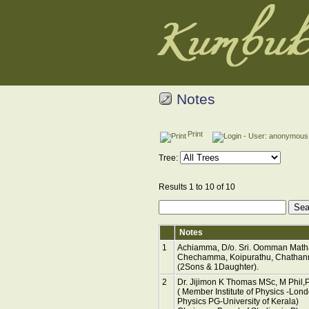
Notes
Print
Tree:
Results 1 to 10 of 10
Notes
1
Achiamma, D/o. Sri. Oomman Matha
Chechamma, Koipurathu, Chathanno
(2Sons & 1Daughter).
2
Dr. Jijimon K Thomas MSc, M Phil,
( Member Institute of Physics -Lon
Physics PG-University of Kerala)