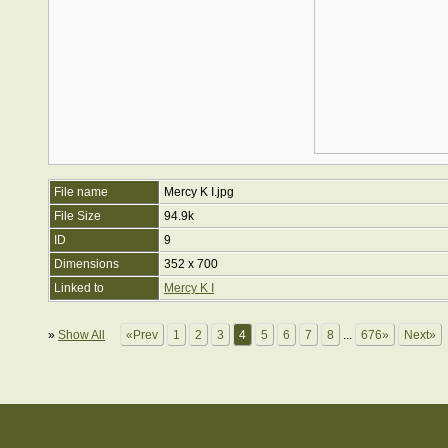
File name
Mercy K I.jpg
File Size
94.9k
ID
9
Dimensions
352 x 700
Linked to
Mercy K I
»
Show All
«Prev
1
2
3
4
5
6
7
8
...
676»
Next»