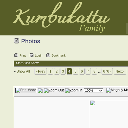
Photos
Print
Login
Bookmark
Start Slide Show
»
Show All
«Prev
1
2
3
4
5
6
7
8
...
676»
Next»