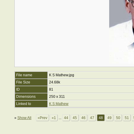
File name
K S Mathew.jpg
File Size
24.68k
ID
81
Dimensions
250 x 311
Linked to
K S Mathew
»
Show All
«Prev
«1
...
44
45
46
47
48
49
50
51