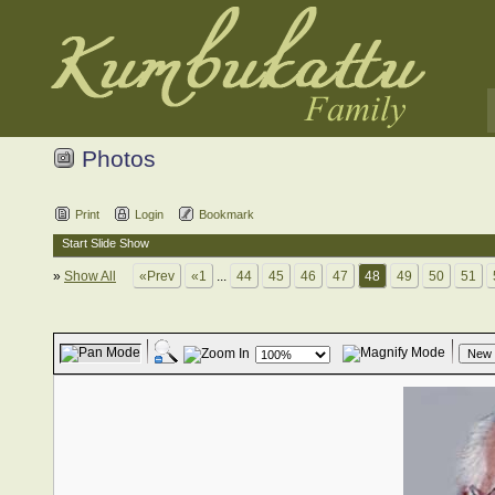
Photos
Print
Login
Bookmark
Start Slide Show
»
Show All
«Prev
«1
...
44
45
46
47
48
49
50
51