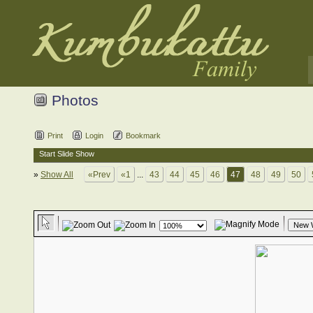
Photos
Print
Login
Bookmark
Start Slide Show
»
Show All
«Prev
«1
...
43
44
45
46
47
48
49
50