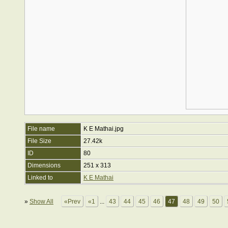
File name
K E Mathai.jpg
File Size
27.42k
ID
80
Dimensions
251 x 313
Linked to
K E Mathai
»
Show All
«Prev
«1
...
43
44
45
46
47
48
49
50