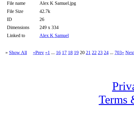
File name
Alex K Samuel.jpg
File Size
42.7k
ID
26
Dimensions
249 x 334
Linked to
Alex K Samuel
»
Show All
«Prev
«1
...
16
17
18
19
20
21
22
23
24
...
703»
Nex
Priv
Terms 