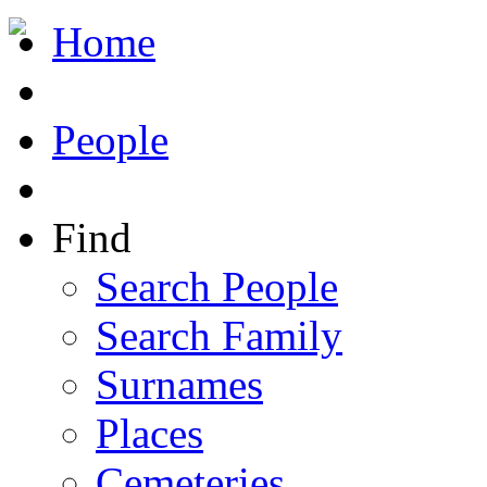
Home
People
Find
Search People
Search Family
Surnames
Places
Cemeteries