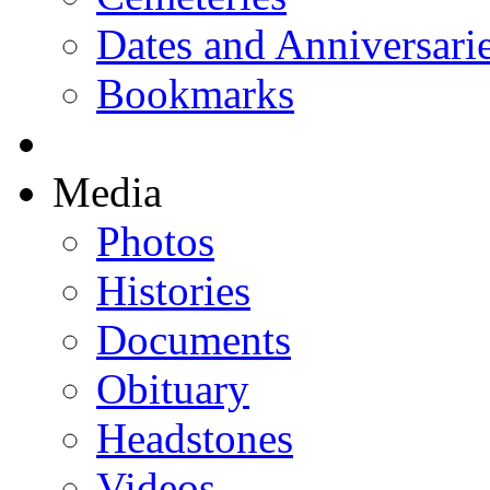
Dates and Anniversari
Bookmarks
Media
Photos
Histories
Documents
Obituary
Headstones
Videos