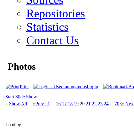
Repositories
Statistics
Contact Us
Photos
Print
Login
Bo
Start Slide Show
»
Show All
«Prev
«1
...
16
17
18
19
20
21
22
23
24
...
703»
Nex
Loading...