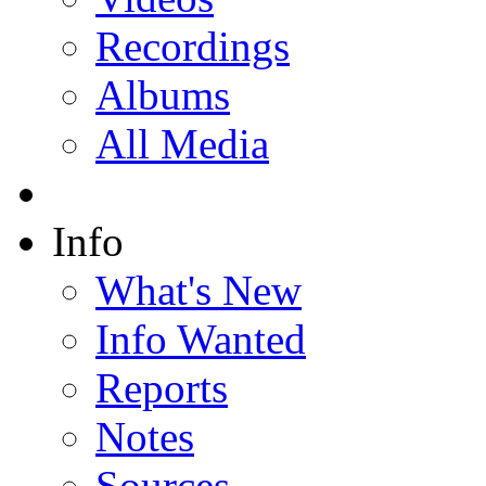
Recordings
Albums
All Media
Info
What's New
Info Wanted
Reports
Notes
Sources