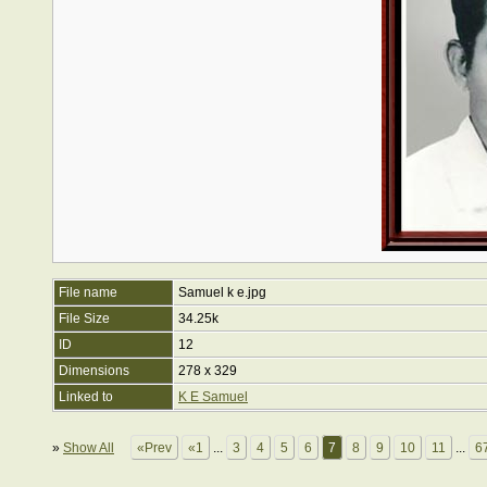
File name
Samuel k e.jpg
File Size
34.25k
ID
12
Dimensions
278 x 329
Linked to
K E Samuel
»
Show All
«Prev
«1
...
3
4
5
6
7
8
9
10
11
...
6