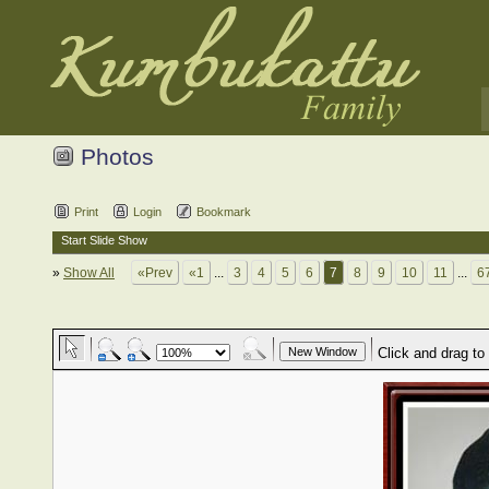
Photos
Print
Login
Bookmark
Start Slide Show
»
Show All
«Prev
«1
...
3
4
5
6
7
8
9
10
11
...
6