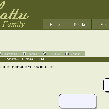
Home
People
Find
Relationship
Timeline
GEDCOM
Suggest
t
|
Ahnentafel
|
Media
|
PDF
dditional information
New pedigree)