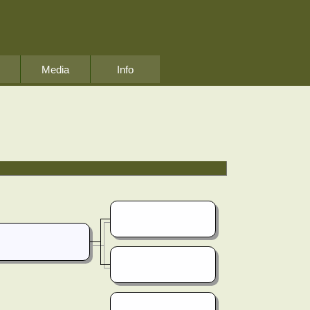
Media
Info