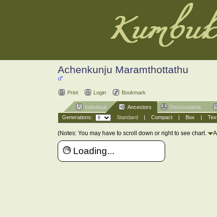
Achenkunju Maramthottathu
Print
Login
Bookmark
Individual
Ancestors
Descendants
Generations:
Standard
|
Compact
|
Box
|
Tex
(Notes: You may have to scroll down or right to see chart.
A
Loading...