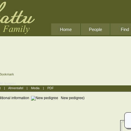
Home
People
Find
Bookmark
OM
Suggest
t
|
Ahnentafel
|
Media
|
PDF
itional information
New pedigree)