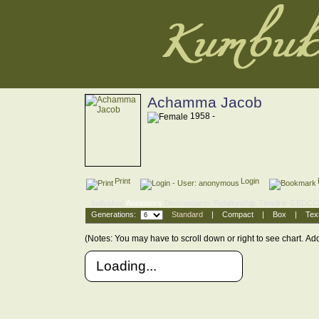
Achamma Jacob
1958 -
Print
Login
Individual
Ancestors
Descendants
Relationship
Timeline
GEDC
Generations:
Standard
|
Compact
|
Box
|
Tex
(Notes: You may have to scroll down or right to see chart.
Add
Loading...