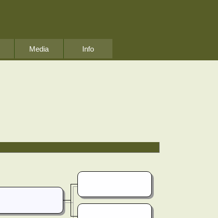
Media
Info