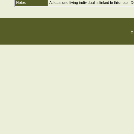
Notes
At least one living individual is linked to this note - D
T