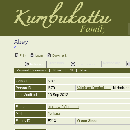
Abey
Print
Login
Bookmark
Ancestors
Relationship
Individual
Descendants
Personal Information
|
Notes
|
All
|
PDF
Gender
Male
Person ID
I670
Valakom Kumbukattu
| Kizhakke
Last Modified
13 Sep 2012
Father
mathew P Abraham
Mother
Jyolsna
Family ID
F213
Group Sheet