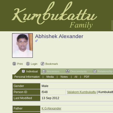
Abhishek Alexander
Print
Login
Bookmark
Individual
Ancestors
Descendants
Relationship
Personal Information
|
Media
|
Notes
|
All
|
PDF
Gender
Male
Person ID
I548
Valakom Kumbukattu
| Kumbukat
Last Modified
13 Sep 2012
Father
K G Alexander