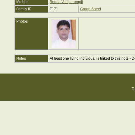
Mother
Beena Valliparempil
Family ID
F171
Group Sheet
Photos
Notes
At least one living individual is linked to this note - D
T