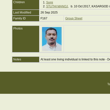
Children
1.
Somi
2.
STUTHI MANOJ
, b. 10 Oct 2017, KASARGOD
Last Modified
26 Sep 2025
Family ID
F167
Group Sheet
Photos
Notes
At least one living individual is linked to this note - D
T