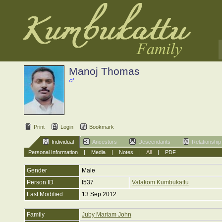
Manoj Thomas
Print
Login
Bookmark
Individual
Ancestors
Descendants
Relationship
Personal Information
|
Media
|
Notes
|
All
|
PDF
Gender
Male
Person ID
I537
Valakom Kumbukattu
Last Modified
13 Sep 2012
Family
Juby Mariam John