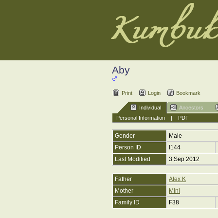
Aby
Print
Login
Bookmark
Individual
Ancestors
Personal Information
|
PDF
Gender
Male
Person ID
I144
Last Modified
3 Sep 2012
Father
Alex K
Mother
Mini
Family ID
F38