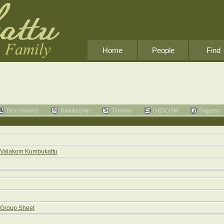
Home
People
Find
Descendants
Relationship
Timeline
GEDCOM
Suggest
Valakom Kumbukattu
Group Sheet