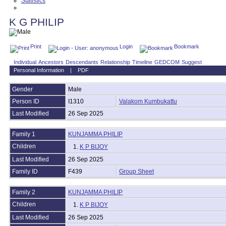
Statistics
Contact Us
K G PHILIP
Print
Login
Bookmark
Individual
Ancestors
Descendants
Relationship
Timeline
GEDCOM
Suggest
Personal Information
|
PDF
Gender
Male
Person ID
I1310
Valakom Kumbukattu
Last Modified
26 Sep 2025
Family 1
KUNJAMMA PHILIP
Children
1.
K P BIJOY
Last Modified
26 Sep 2025
Family ID
F439
Group Sheet
Family 2
KUNJAMMA PHILIP
Children
1.
K P BIJOY
Last Modified
26 Sep 2025