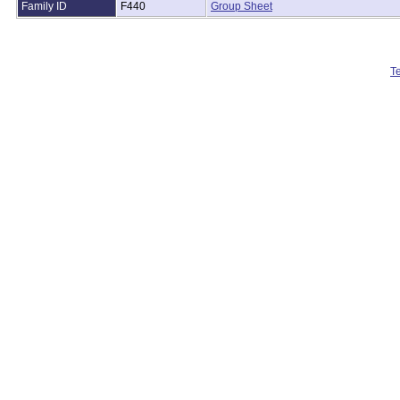
Family ID
F440
Group Sheet
T