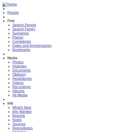
Home
People
Find
Search People
Search Family
Surnames
Places
Cemeteries
Dates and Anniversaries
Bookmarks
Media
Photos
Histories
Documents
Obituary
Headstones
Videos
Recordings
Albums
All Media
Info
What's New
Info Wanted
Reports
Notes
Sources
Repositories