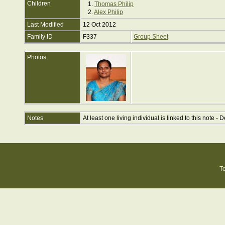
Children
1.
Thomas Philip
2.
Alex Philip
Last Modified
12 Oct 2012
Family ID
F337
Group Sheet
Photos
Notes
At least one living individual is linked to this note - D
T