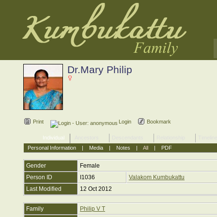
Dr.Mary Philip
Print
Login
Bookmark
Individual
Ancestors
Descendants
Relationship
Timelin
Personal Information
|
Media
|
Notes
|
All
|
PDF
Gender
Female
Person ID
I1036
Valakom Kumbukattu
Last Modified
12 Oct 2012
Family
Philip V T