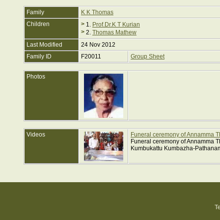
Family
K K Thomas
Children
>
1.
Prof.Dr.K T Kurian
>
2.
Thomas Mathew
Last Modified
24 Nov 2012
Family ID
F20011
Group Sheet
Photos
Videos
Funeral ceremony of Annamma 
Funeral ceremony of Annamma Th
Kumbukattu Kumbazha-Pathanamt
T