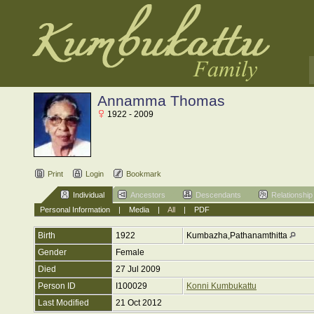
Annamma Thomas
1922 - 2009
Print
Login
Bookmark
Individual
Ancestors
Descendants
Relationship
Personal Information
|
Media
|
All
|
PDF
Birth
1922
Kumbazha,Pathanamthitta
Gender
Female
Died
27 Jul 2009
Person ID
I100029
Konni Kumbukattu
Last Modified
21 Oct 2012