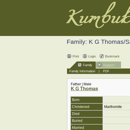
Family: K G Thomas/
Print
Login
Bookmark
Family
Suggest
Family Information
|
PDF
Father | Male
K G Thomas
Born
Christened
Marthomite
Died
Buried
Married