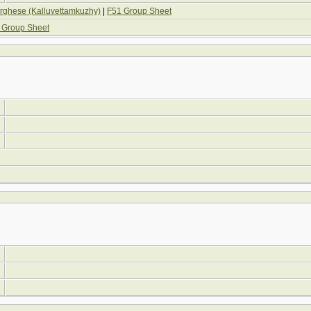
hese (Kalluvettamkuzhy)
|
F51 Group Sheet
 Group Sheet