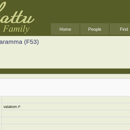
Home
People
Find
Saramma (F53)
valakom