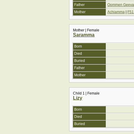
Father
Oommen Geevarg
Mother
Achiamma
|
F51
Mother | Female
Saramma
Born
Died
Buried
Father
Mother
Child 1 | Female
Lizy
Born
Died
Buried