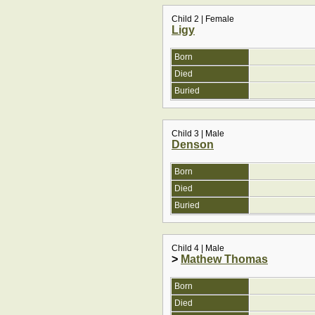
Child 2 | Female
Ligy
Born
Died
Buried
Child 3 | Male
Denson
Born
Died
Buried
Child 4 | Male
>
Mathew Thomas
Born
Died