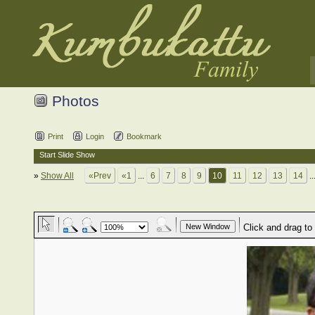
Photos
Print
Login
Bookmark
Start Slide Show
»
Show All
«Prev
«1
...
6
7
8
9
10
11
12
13
14
..