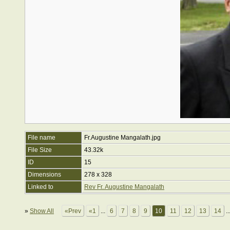
File name
Fr.Augustine Mangalath.jpg
File Size
43.32k
ID
15
Dimensions
278 x 328
Linked to
Rev Fr. Augustine Mangalath
»
Show All
«Prev
«1
...
6
7
8
9
10
11
12
13
14
..