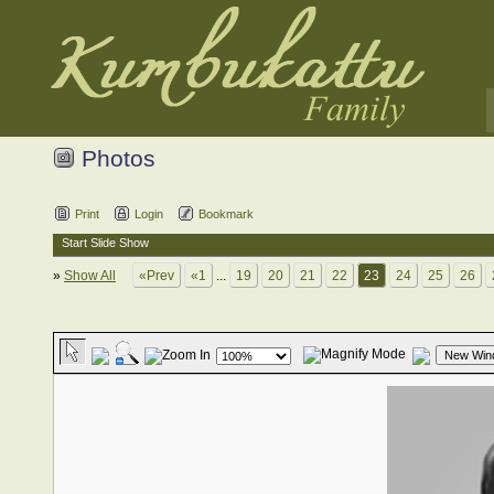
Photos
Print
Login
Bookmark
Start Slide Show
»
Show All
«Prev
«1
...
19
20
21
22
23
24
25
26