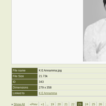
File name
K E Annamma.jpg
File Size
21.73k
ID
343
Dimensions
279 x 358
Linked to
K E Annamma
»
Show All
«Prev
«1
...
19
20
21
22
23
24
25
26