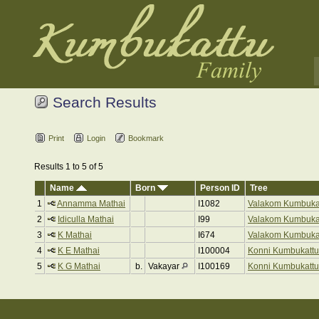
Search Results
Print
Login
Bookmark
Results 1 to 5 of 5
Name
Born
Person ID
Tree
1
Annamma Mathai
I1082
Valakom Kumbuka
2
Idiculla Mathai
I99
Valakom Kumbuka
3
K Mathai
I674
Valakom Kumbuka
4
K E Mathai
I100004
Konni Kumbukattu
5
K G Mathai
b.
Vakayar
I100169
Konni Kumbukattu