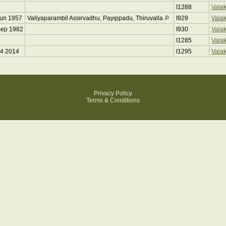
I1288
Vala
Jun 1957
Valiyaparambil Assirvadhu, Payippadu, Thiruvalla
I929
Vala
Sep 1982
I930
Vala
I1285
Vala
04 2014
I1295
Vala
Privacy Policy
Terms & Conditions