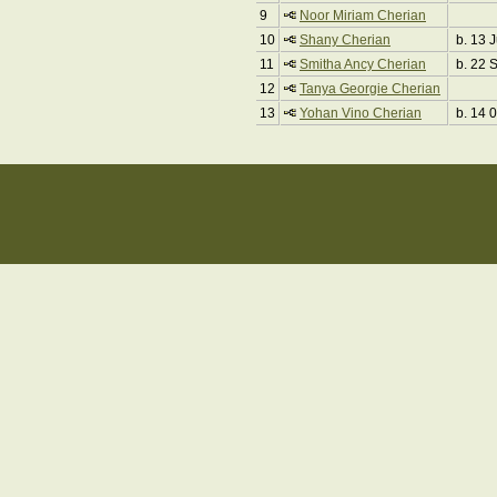
9
Noor Miriam Cherian
10
Shany Cherian
b. 13 
11
Smitha Ancy Cherian
b. 22 
12
Tanya Georgie Cherian
13
Yohan Vino Cherian
b. 14 