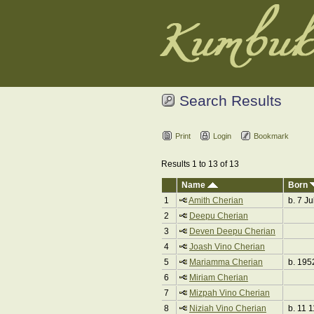
Search Results
Print
Login
Bookmark
Results 1 to 13 of 13
Name
Born
1
Amith Cherian
b. 7 Ju
2
Deepu Cherian
3
Deven Deepu Cherian
4
Joash Vino Cherian
5
Mariamma Cherian
b. 195
6
Miriam Cherian
7
Mizpah Vino Cherian
8
Niziah Vino Cherian
b. 11 