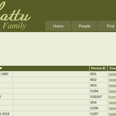
Home
People
Find
Person ID
Tree
l 1987
I931
Vala
I932
Vala
I933
Vala
I1294
Vala
2
I100267
Konn
I254
Vala
I1296
Vala
11 2019
I1297
Vala