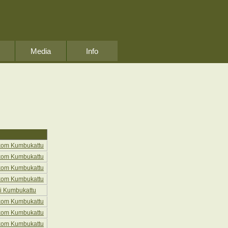
Media
Info
kom Kumbukattu
kom Kumbukattu
kom Kumbukattu
kom Kumbukattu
i Kumbukattu
kom Kumbukattu
kom Kumbukattu
kom Kumbukattu