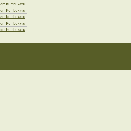
kom Kumbukattu
kom Kumbukattu
kom Kumbukattu
kom Kumbukattu
kom Kumbukattu