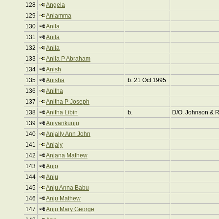
128
Angela
129
Aniamma
130
Anila
131
Anila
132
Anila
133
Anila P Abraham
134
Anish
135
Anisha
b. 21 Oct 1995
136
Anitha
137
Anitha P Joseph
138
Anitha Libin
b.
D/O. Johnson & 
139
Aniyankunju
140
Anjally Ann John
141
Anjaly
142
Anjana Mathew
143
Anjo
144
Anju
145
Anju Anna Babu
146
Anju Mathew
147
Anju Mary George