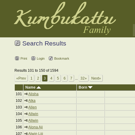
Search Results
Print
Login
Bookmark
Results 101 to 150 of 1594
«Prev
1
2
3
4
5
6
7
...
32»
Next»
Name
Born
101
Alisha
102
Alka
103
Allen
104
Allwin
105
Allwin
106
Alona Aji
107
Alwin Liji