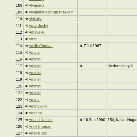
108
Alyamma
109
Alyamma Kochukizhakkethil
110
Alykutty
111
Amal Joshy
112
Amaya Aji
113
Ambi
114
Amith Cherian
b. 7 Jul 1987
115
Ammal
116
Ammini
117
Ammini
b.
Kozhanchery
118
Ammini
119
Ammini
120
Ammini
121
Ammini
122
Ammu
123
Ammukutty
124
Anagha
125
Anand Nelson
b. 16 Sep 1990
154, Kailas Naga
126
Ancy Cherian
127
Ancy K Joy