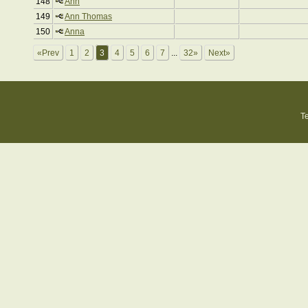
148
Ann
149
Ann Thomas
150
Anna
«Prev
1
2
3
4
5
6
7
...
32»
Next»
T